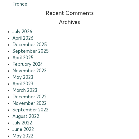
France
Recent Comments
Archives
July 2026
April 2026
December 2025
September 2025
April 2025
February 2024
November 2023
May 2023
April 2023
March 2023
December 2022
November 2022
September 2022
August 2022
July 2022
June 2022
May 2022