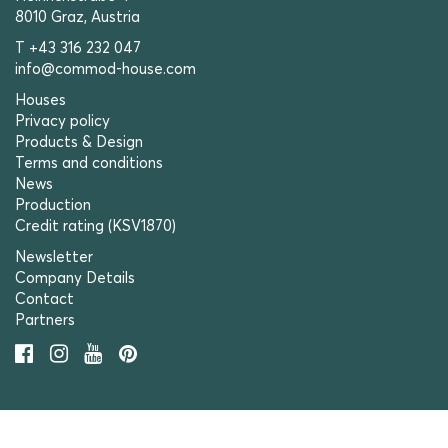
8010 Graz, Austria
T +43 316 232 047
info@commod-house.com
Houses
Privacy policy
Products & Design
Terms and conditions
News
Production
Credit rating (KSV1870)
Newsletter
Company Details
Contact
Partners