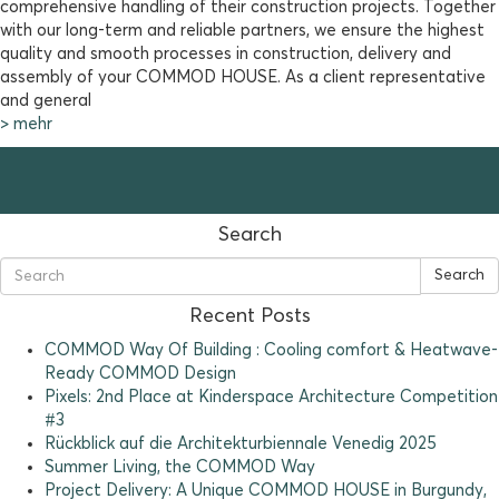
comprehensive handling of their construction projects. Together
with our long-term and reliable partners, we ensure the highest
quality and smooth processes in construction, delivery and
assembly of your COMMOD HOUSE. As a client representative
and general
> mehr
Search
Search
Recent Posts
COMMOD Way Of Building : Cooling comfort & Heatwave-
Ready COMMOD Design
Pixels: 2nd Place at Kinderspace Architecture Competition
#3
Rückblick auf die Architekturbiennale Venedig 2025
Summer Living, the COMMOD Way
Project Delivery: A Unique COMMOD HOUSE in Burgundy,