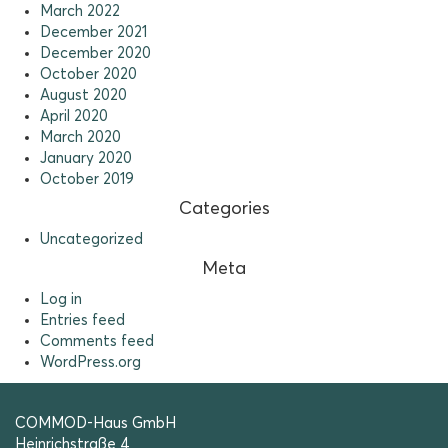
March 2022
December 2021
December 2020
October 2020
August 2020
April 2020
March 2020
January 2020
October 2019
Categories
Uncategorized
Meta
Log in
Entries feed
Comments feed
WordPress.org
COMMOD-Haus GmbH
Heinrichstraße 4