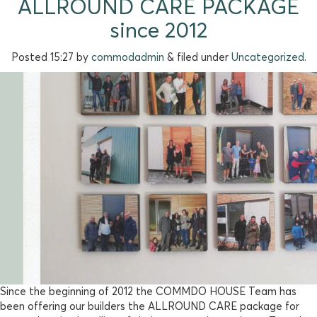
ALLROUND CARE PACKAGE
since 2012
Posted
15:27
by
commodadmin
&
filed under
Uncategorized
.
Since the beginning of 2012 the COMMDO HOUSE Team has
been offering our builders the ALLROUND CARE package for