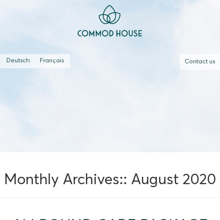
Deutsch
Français
Contact us
Monthly Archives::
August 2020