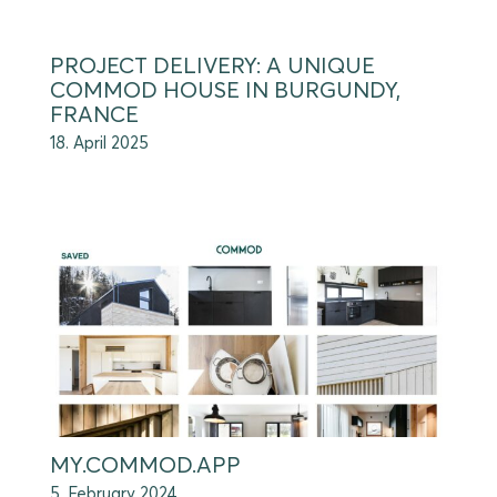
PROJECT DELIVERY: A UNIQUE
COMMOD HOUSE IN BURGUNDY,
FRANCE
18. April 2025
MY.COMMOD.APP
5. February 2024