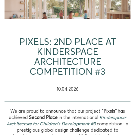
PIXELS: 2ND PLACE AT
KINDERSPACE
ARCHITECTURE
COMPETITION #3
10.04.2026
We are proud to announce that our project
“Pixels”
has
achieved
Second Place
in the international
Kinderspace:
Architecture for Children’s Development #3
competition : a
prestigious global design challenge dedicated to