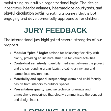
maintaining an intuitive organizational logic. The design
integrates
interior volumes, intermediate courtyards, and
playful circulation paths
, creating a journey that is both
engaging and developmentally appropriate for children.
JURY FEEDBACK
The international jury highlighted several strengths of our
proposal:
Modular “pixel” logic:
praised for balancing flexibility with
clarity, providing an intuitive structure for varied activities.
Contextual sensitivity:
carefully mediates between the project
and the surrounding urban fabric, creating an inviting and
harmonious environment.
Materiality and spatial sequencing:
warm and child-friendly
design from interiors to outdoor spaces.
Presentation quality:
precise technical drawings and
atmospheric renderings that clearly communicate the concept
and design intent.