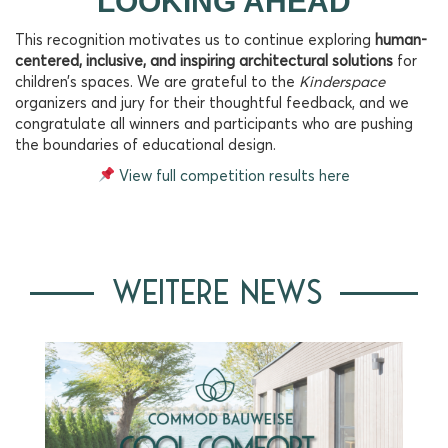
LOOKING AHEAD
This recognition motivates us to continue exploring
human-
centered, inclusive, and inspiring architectural solutions
for
children’s spaces. We are grateful to the
Kinderspace
organizers and jury for their thoughtful feedback, and we
congratulate all winners and participants who are pushing
the boundaries of educational design.
View full competition results here
WEITERE NEWS