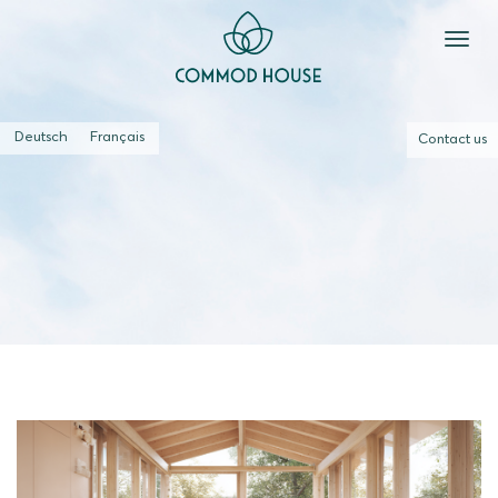
Deutsch
Français
Contact us