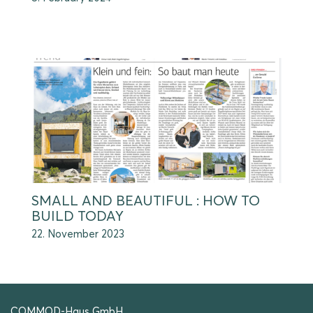
SMALL AND BEAUTIFUL : HOW TO
BUILD TODAY
22. November 2023
COMMOD-Haus GmbH