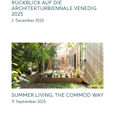
RÜCKBLICK AUF DIE
ARCHITEKTURBIENNALE VENEDIG
2025
2. December 2025
SUMMER LIVING, THE COMMOD WAY
11. September 2025