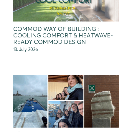
COMMOD WAY OF BUILDING :
COOLING COMFORT & HEATWAVE-
READY COMMOD DESIGN
13. July 2026