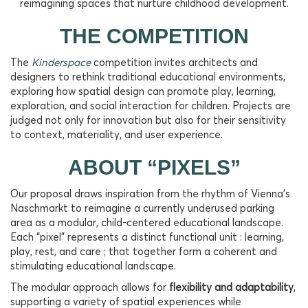
reimagining spaces that nurture childhood development.
THE COMPETITION
The
Kinderspace
competition invites architects and
designers to rethink traditional educational environments,
exploring how spatial design can promote play, learning,
exploration, and social interaction for children. Projects are
judged not only for innovation but also for their sensitivity
to context, materiality, and user experience.
ABOUT “PIXELS”
Our proposal draws inspiration from the rhythm of Vienna’s
Naschmarkt to reimagine a currently underused parking
area as a modular, child-centered educational landscape.
Each “pixel” represents a distinct functional unit : learning,
play, rest, and care ; that together form a coherent and
stimulating educational landscape.
The modular approach allows for
flexibility and adaptability
,
supporting a variety of spatial experiences while