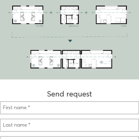
Send request
BITTE LASSE DIESES FELD LEER.