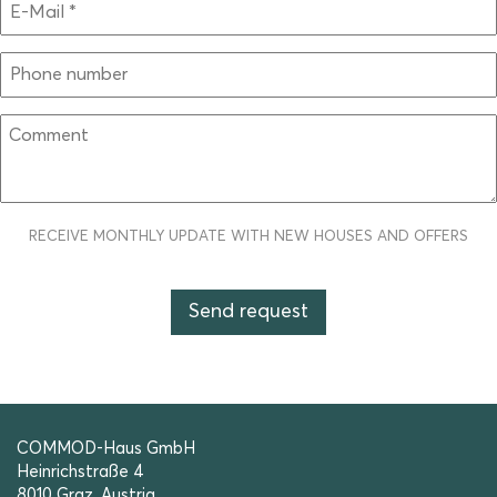
RECEIVE MONTHLY UPDATE WITH NEW HOUSES AND OFFERS
COMMOD-Haus GmbH
Heinrichstraße 4
8010 Graz, Austria