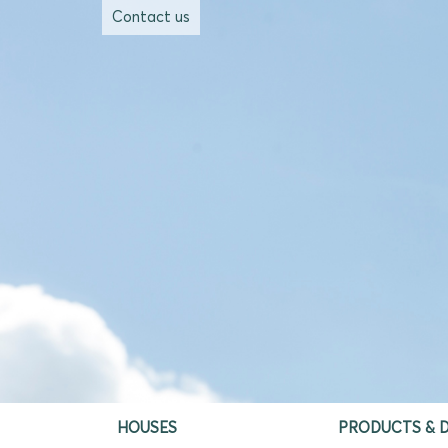
Contact us
HOUSES
PRODUCTS & D