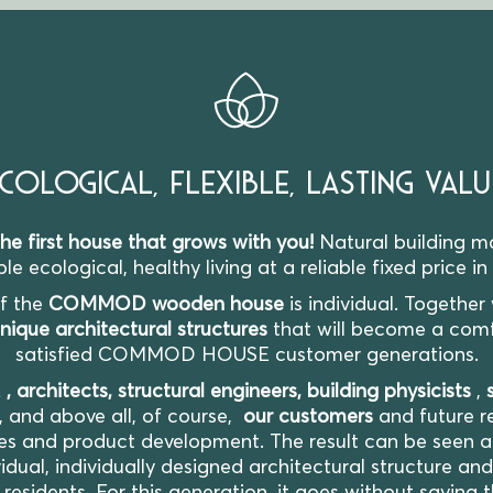
COLOGICAL, FLEXIBLE, LASTING VALU
first house that grows with you!
Natural building ma
e ecological, healthy living at a reliable fixed price in
of the
COMMOD wooden house
is individual. Together
nique architectural structures
that will become a com
satisfied COMMOD HOUSE customer generations.
E
, architects, structural engineers, building physicists
,
, and above all, of course,
our customers
and future re
es and product development. The result can be seen as 
idual, individually designed architectural structure an