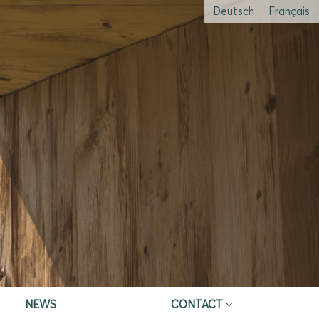
Deutsch
Français
NEWS
CONTACT