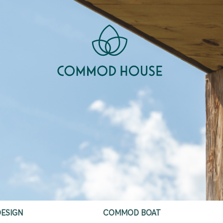
ESIGN
COMMOD BOAT