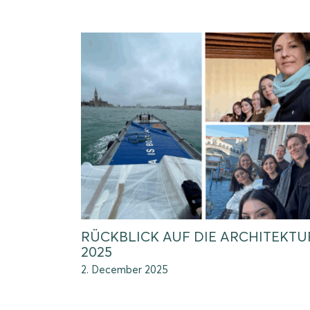
RÜCKBLICK AUF DIE ARCHITEKT
2025
2. December 2025