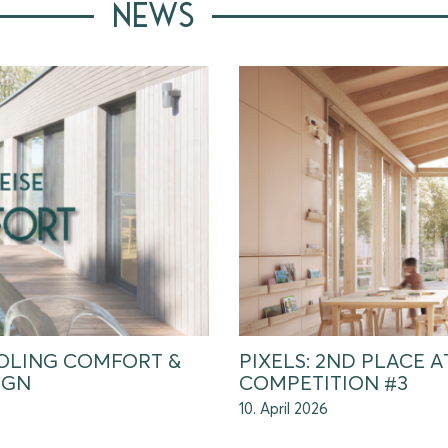
NEWS
OLING COMFORT &
PIXELS: 2ND PLACE 
IGN
COMPETITION #3
10. April 2026