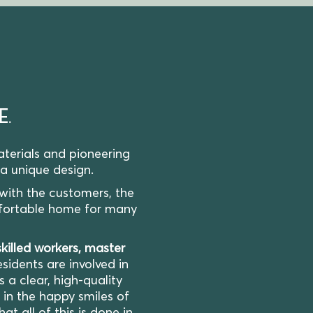
E.
terials and pioneering
 a unique design.
 with the customers, the
fortable home for many
skilled workers, master
sidents are involved in
a clear, high-quality
d in the happy smiles of