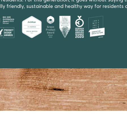
ents. For this generation, it goes without saying that
y friendly, sustainable and healthy way for residents 