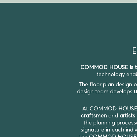
E
COMMOD HOUSE is the 
technology enabl
The floor plan design 
design team develops
u
At COMMOD HOUS
craftsmen
and
artists
the planning process
signature in each indiv