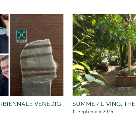
URBIENNALE VENEDIG
SUMMER LIVING, T
11. September 2025