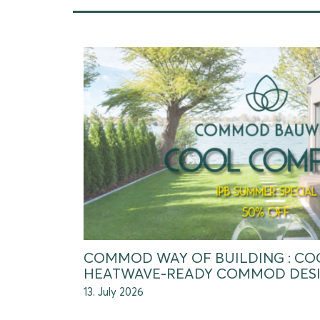
COMMOD WAY OF BUILDING : CO
HEATWAVE-READY COMMOD DES
13. July 2026