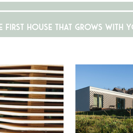
E FIRST HOUSE THAT GROWS WITH 