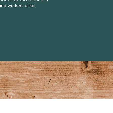
 all of this is done in
and workers alike!