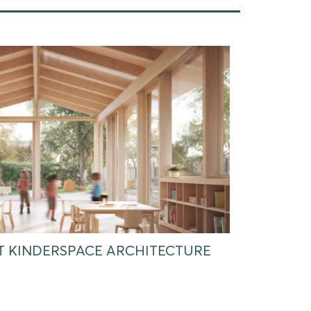
AT KINDERSPACE ARCHITECTURE