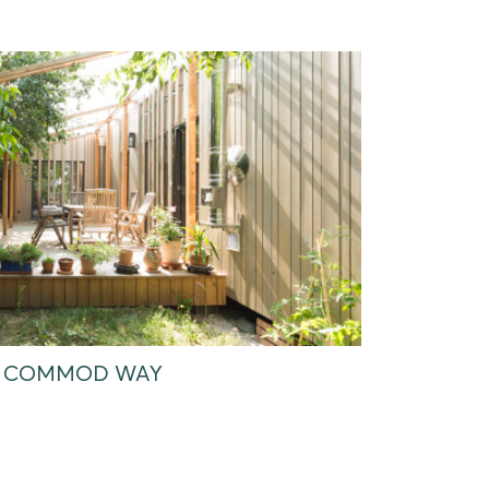
HE COMMOD WAY