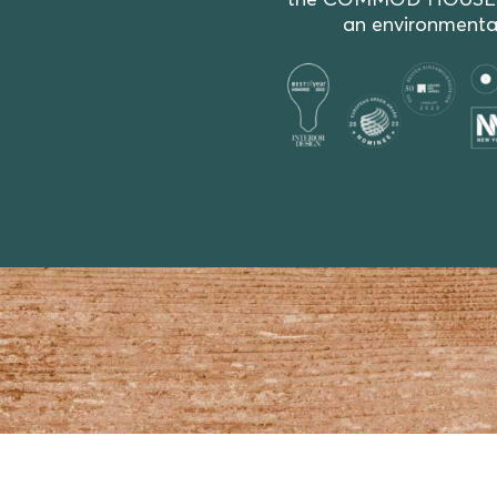
the COMMOD HOUSE resid
an environmentall